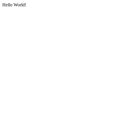
Hello World!